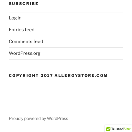
SUBSCRIBE
Log in
Entries feed
Comments feed
WordPress.org
COPYRIGHT 2017 ALLERGYSTORE.COM
Proudly powered by WordPress