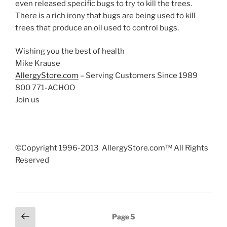
even released specific bugs to try to kill the trees.
There is a rich irony that bugs are being used to kill
trees that produce an oil used to control bugs.
Wishing you the best of health
Mike Krause
AllergyStore.com
– Serving Customers Since 1989
800 771-ACHOO
Join us
©Copyright 1996-2013 AllergyStore.com™ All Rights
Reserved
Posts
Previous
Page
5