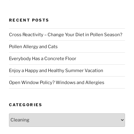
page
pagination
RECENT POSTS
Cross Reactivity – Change Your Diet in Pollen Season?
Pollen Allergy and Cats
Everybody Has a Concrete Floor
Enjoy a Happy and Healthy Summer Vacation
Open Window Policy? Windows and Allergies
CATEGORIES
Categories