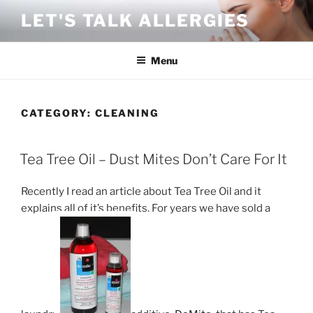
Skip
LET'S TALK ALLERGIES
to
content
Menu
CATEGORY:
CLEANING
POSTED
Tea Tree Oil – Dust Mites Don’t Care For It
ON
Recently I read an article about Tea Tree Oil and it
explains all of it’s benefits. For years we have sold a