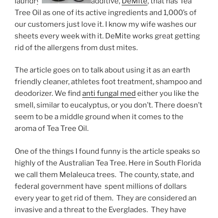
laundry
additive,
DeMite
, that has Tea
Tree Oil as one of its active ingredients and 1,000’s of
our customers just love it. I know my wife washes our
sheets every week with it. DeMite works great getting
rid of the allergens from dust mites.
The article goes on to talk about using it as an earth
friendly cleaner, athletes foot treatment, shampoo and
deodorizer. We find
anti fungal med
either you like the
smell, similar to eucalyptus, or you don’t. There doesn’t
seem to be a middle ground when it comes to the
aroma of Tea Tree Oil.
One of the things I found funny is the article speaks so
highly of the Australian Tea Tree. Here in South Florida
we call them Melaleuca trees. The county, state, and
federal government have spent millions of dollars
every year to get rid of them. They are considered an
invasive and a threat to the Everglades. They have