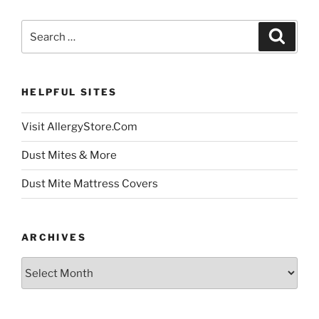
Search
Search
for:
HELPFUL SITES
Visit AllergyStore.Com
Dust Mites & More
Dust Mite Mattress Covers
ARCHIVES
Archives